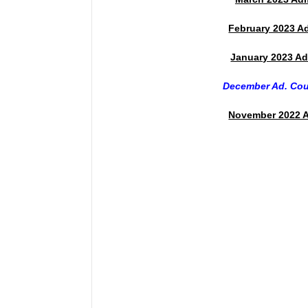
February 2023 A
January 2023 Ad
December Ad. Co
November 2022 A