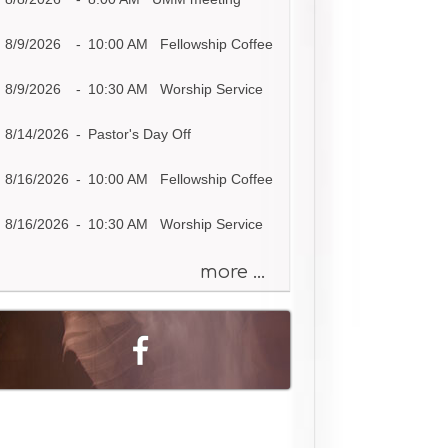
s
a
8/9/2026
-
10:00 AM Fellowship Coffee
g
e
8/9/2026
-
10:30 AM Worship Service
o
r
8/14/2026
-
Pastor's Day Off
K
e
8/16/2026
-
10:00 AM Fellowship Coffee
y
w
8/16/2026
-
10:30 AM Worship Service
o
r
more ...
d