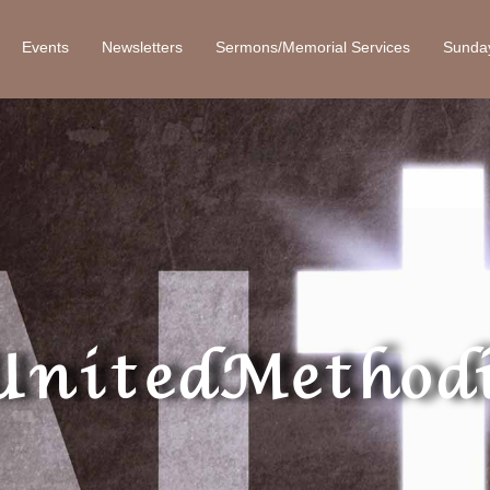
Events
Newsletters
Sermons/Memorial Services
Sunda
United Methodi