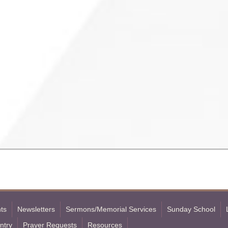
ts
Newsletters
Sermons/Memorial Services
Sunday School
ntry
Prayer Requests
Resources