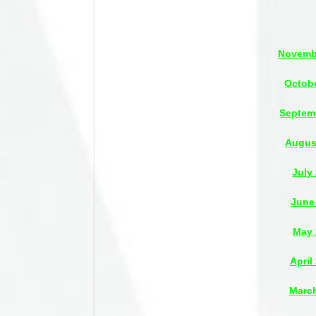
Novembe
Octobe
Septem
Augus
July
June
May 
April
March