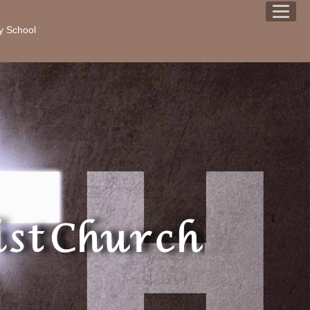
y School
st Church