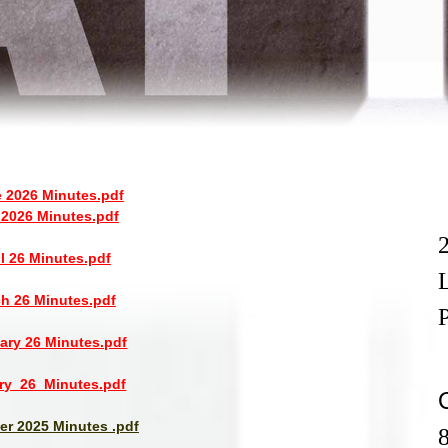
 2026 Minutes.pdf
2026 Minutes.pdf
il 26 Minutes.pdf
h 26 Minutes.pdf
ary 26 Minutes.pdf
ry_26_Minutes.pdf
r 2025 Minutes .pdf