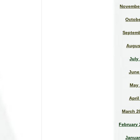
November
Octobe
Septemb
Augus
July
June
May 
April
March 2
February 
Januar