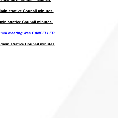
dministrative Council minutes
ministrative Council minutes
uncil meeting was CANCELLED.
dministrative Council minutes