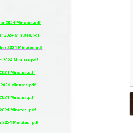
r 2024 Minutes.pdf
r 2024 Minutes.pdf
ber 2024 Minutes.pdf
t 2024 Minutes.pdf
 2024 Minutes.pdf
 2024 Mintues.pdf
2024 Minutes.pdf
 2024 Minutes .pdf
 2024 Minutes .pdf