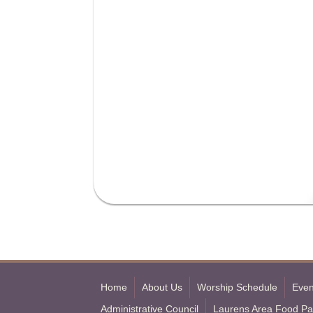
Home
About Us
Worship Schedule
Even
Administrative Council
Laurens Area Food Pa