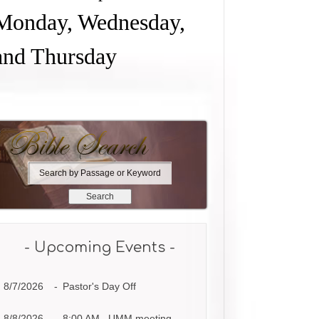
Monday, Wednesday,
and Thursday
S
e
a
r
c
h
- Upcoming Events -
b
y
8/7/2026
-
Pastor's Day Off
P
a
s
8/8/2026
-
8:00 AM UMM meeting