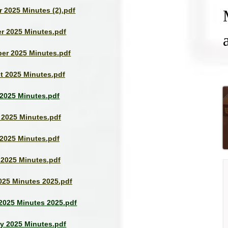
 2025 Minutes (2).pdf
r 2025 Minutes.pdf
er 2025 Minutes.pdf
t 2025 Minutes.pdf
 2025 Minutes.pdf
 2025 Minutes.pdf
2025 Minutes.pdf
 2025 Minutes.pdf
025 Minutes 2025.pdf
2025 Minutes 2025.pdf
y 2025 Minutes.pdf