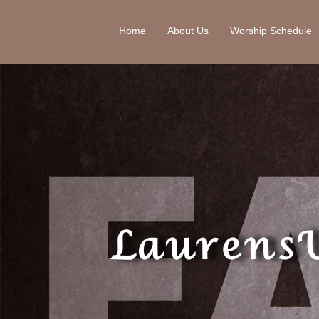
Home
About Us
Worship Schedule
Laurens 