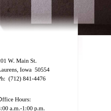
201 W. Main St.
Laurens, Iowa 50554
Ph: (712) 841-4476
O
ffice Hours:
8:00 a.m.-1:00 p.m.