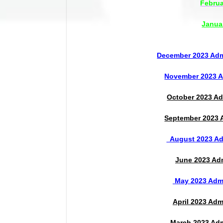
Februa
Janua
December 2023 Admi
November 2023 Ad
October 2023 Ad
September 2023 A
August 2023 Adm
June 2023 Adm
May 2023 Admi
April 2023 Adm
March 2023 Adm