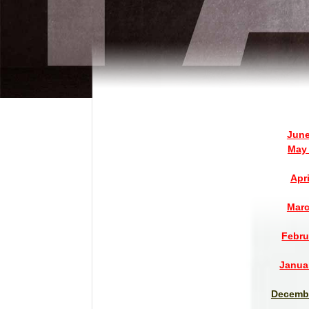
June
May 
Apr
Marc
Febru
Janua
Decembe