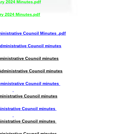
ry 2024 Minutes.pdf
ry 2024 Minutes.pdf
nistrative Council Minutes .pdf
ministrative Council minutes
ministrative Council minutes
dministrative Council minutes
inistrative Council minutes
inistrative Council minutes
nistrative Council minutes
inistrative Council minutes
inistrative Council minutes