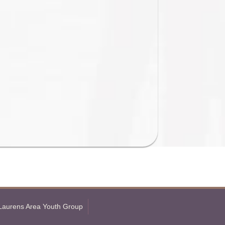
Laurens Area Youth Group