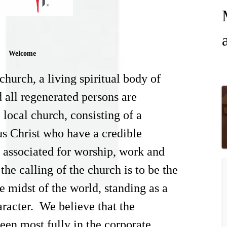
Welcome
church, a living spiritual body of
 all regenerated persons are
local church, consisting of a
us Christ who have a credible
e associated for worship, work and
he calling of the church is to be the
e midst of the world, standing as a
aracter. We believe that the
 seen most fully in the corporate