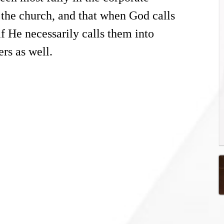
s the church, and that when God calls
f He necessarily calls them into
ers as well.