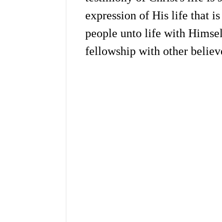
expression of His life that i
people unto life with Himsel
fellowship with other believ