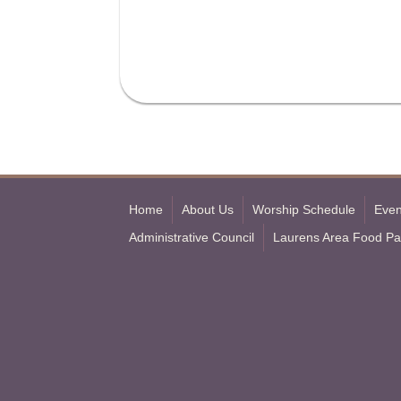
Home
About Us
Worship Schedule
Even
Administrative Council
Laurens Area Food Pa