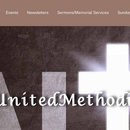
Events
Newsletters
Sermons/Memorial Services
Sunda
United Methodi