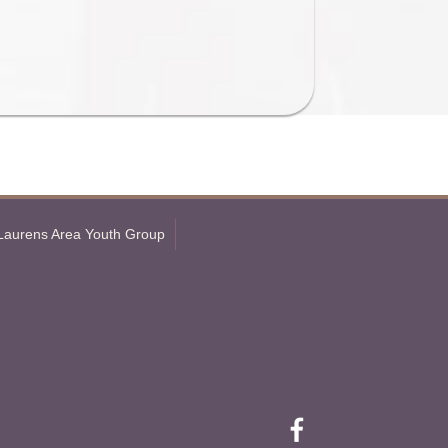
Laurens Area Youth Group