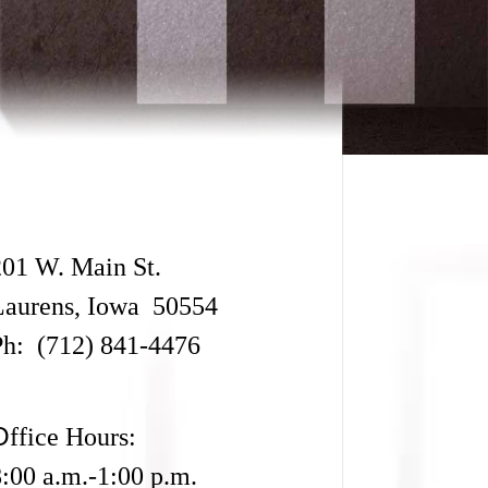
201 W. Main St.
Laurens, Iowa 50554
Ph: (712) 841-4476
O
ffice Hours:
8:00 a.m.-1:00 p.m.