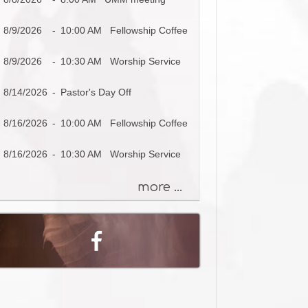
s
a
8/9/2026
-
10:00 AM Fellowship Coffee
g
e
8/9/2026
-
10:30 AM Worship Service
o
r
8/14/2026
-
Pastor's Day Off
K
e
8/16/2026
-
10:00 AM Fellowship Coffee
y
w
8/16/2026
-
10:30 AM Worship Service
o
r
more ...
d