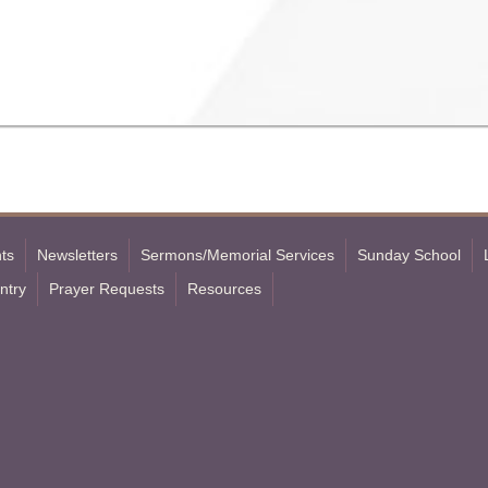
ts
Newsletters
Sermons/Memorial Services
Sunday School
ntry
Prayer Requests
Resources