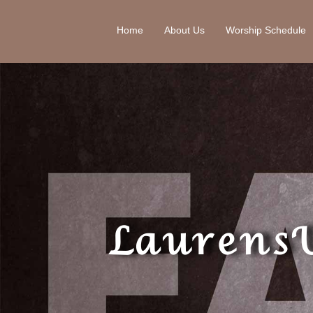
Home
About Us
Worship Schedule
Laurens 