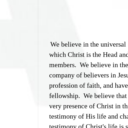
We believe in the universal 
which Christ is the Head and
members. We believe in the 
company of believers in Jes
profession of faith, and hav
fellowship. We believe that t
very presence of Christ in th
testimony of His life and ch
testimony of Christ's life is