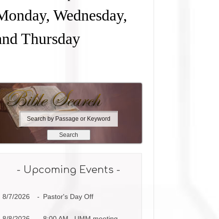
Monday, Wednesday,
and Thursday
S
e
a
r
c
h
- Upcoming Events -
b
y
8/7/2026
-
Pastor's Day Off
P
a
s
8/8/2026
-
8:00 AM UMM meeting