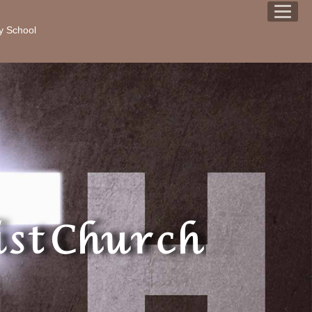
y School
st Church